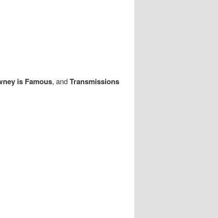
wney is Famous
, and
Transmissions