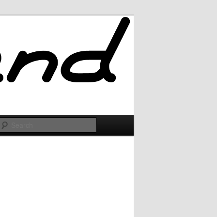
Search