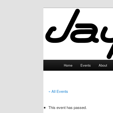
Skip
to
primary
JayceLand
content
Main
Home
Events
About
menu
« All Events
This event has passed.