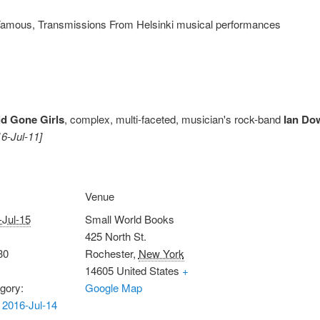
Famous, Transmissions From Helsinki musical performances
ld Gone Girls
, complex, multi-faceted, musician's rock-band
Ian Do
16-Jul-11]
Venue
-Jul-15
Small World Books
425 North St.
30
Rochester
,
New York
14605
United States
+
gory:
Google Map
2016-Jul-14