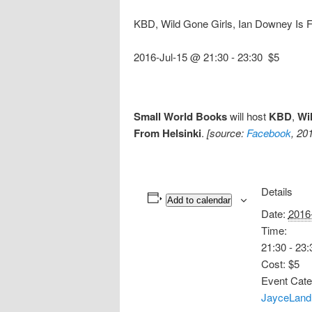
KBD, Wild Gone Girls, Ian Downey Is 
2016-Jul-15 @ 21:30
-
23:30
$5
Small World Books
will host
KBD
,
Wi
From Helsinki
.
[source:
Facebook
, 20
Details
Add to calendar
Date:
2016
Time:
21:30 - 23:
Cost:
$5
Event Cate
JayceLand 