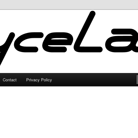
Contact
Privacy Policy