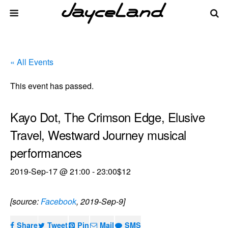
« All Events
This event has passed.
Kayo Dot, The Crimson Edge, Elusive
Travel, Westward Journey musical
performances
2019-Sep-17 @ 21:00
-
23:00
$12
[source:
Facebook
, 2019-Sep-9]
Share
Tweet
Pin
Mail
SMS