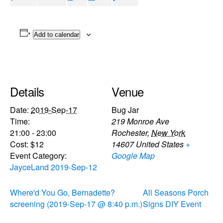
Add to calendar
Details
Venue
Date:
2019-Sep-17
Bug Jar
Time:
219 Monroe Ave
21:00 - 23:00
Rochester
,
New York
Cost:
$12
14607
United States
+
Event Category:
Google Map
JayceLand 2019-Sep-12
Where'd You Go, Bernadette?
All Seasons Porch
screening (2019-Sep-17 @ 8:40 p.m.)
Signs DIY Event