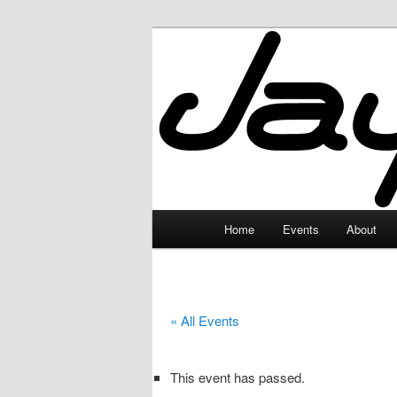
Skip
to
primary
JayceLand
content
Main
Home
Events
About
menu
« All Events
This event has passed.