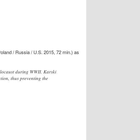
land / Russia / U.S. 2015, 72 min.) as
Holocaust during WWII. Karski
ction, thus preventing the