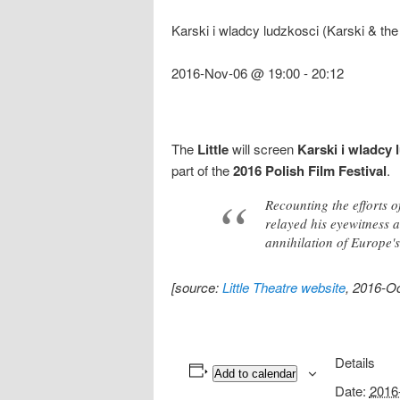
Karski i wladcy ludzkosci (Karski & th
2016-Nov-06 @ 19:00
-
20:12
The
Little
will screen
Karski i wladcy 
part of the
2016 Polish Film Festival
.
Recounting the efforts 
relayed his eyewitness a
annihilation of Europe'
[source:
Little Theatre website
, 2016-Oc
Details
Add to calendar
Date:
2016