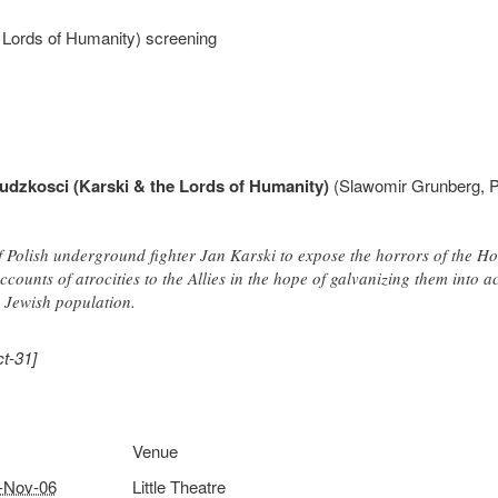
e Lords of Humanity) screening
ludzkosci (Karski & the Lords of Humanity)
(Slawomir Grunberg, Po
of Polish underground fighter Jan Karski to expose the horrors of the 
ccounts of atrocities to the Allies in the hope of galvanizing them into a
s Jewish population.
t-31]
Venue
-Nov-06
Little Theatre