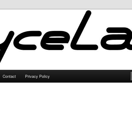
Contact
Privacy Policy