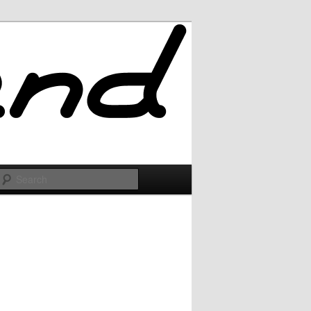
Search