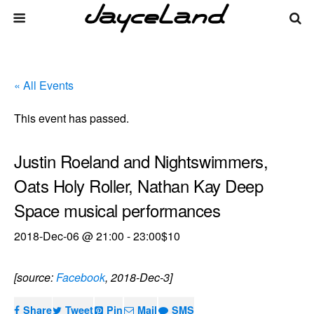
« All Events
This event has passed.
Justin Roeland and Nightswimmers,
Oats Holy Roller, Nathan Kay Deep
Space musical performances
2018-Dec-06 @ 21:00
-
23:00
$10
[source:
Facebook
, 2018-Dec-3]
Share
Tweet
Pin
Mail
SMS