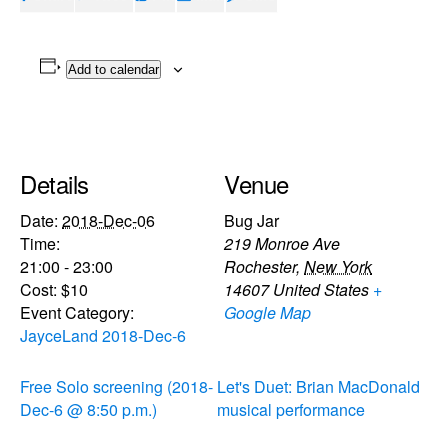
Add to calendar
Details
Venue
Date:
2018-Dec-06
Bug Jar
Time:
219 Monroe Ave
21:00 - 23:00
Rochester
,
New York
Cost:
$10
14607
United States
+
Event Category:
Google Map
JayceLand 2018-Dec-6
Free Solo screening (2018-
Let's Duet: Brian MacDonald
Dec-6 @ 8:50 p.m.)
musical performance