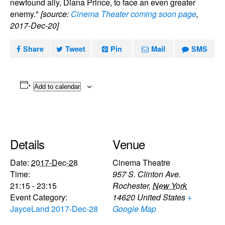
newfound ally, Diana Prince, to face an even greater
enemy."
[source:
Cinema Theater coming soon page
,
2017-Dec-20]
Share
Tweet
Pin
Mail
SMS
Add to calendar
Details
Venue
Date:
2017-Dec-28
Cinema Theatre
Time:
957 S. Clinton Ave.
21:15 - 23:15
Rochester
,
New York
Event Category:
14620
United States
+
JayceLand 2017-Dec-28
Google Map