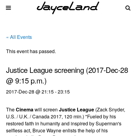
« All Events
This event has passed.
Justice League screening (2017-Dec-28
@ 9:15 p.m.)
2017-Dec-28 @ 21:15
-
23:15
The
Cinema
will screen
Justice League
(Zack Snyder,
U.S. / U.K. / Canada 2017, 120 min.) "Fueled by his
restored faith in humanity and inspired by Superman's
selfless act, Bruce Wayne enlists the help of his