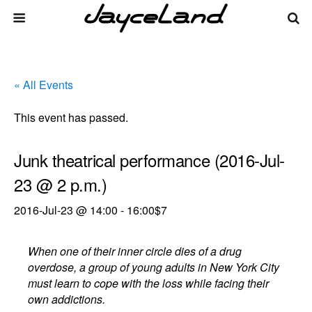
« All Events
This event has passed.
Junk theatrical performance (2016-Jul-
23 @ 2 p.m.)
2016-Jul-23 @ 14:00
-
16:00
$7
When one of their inner circle dies of a drug
overdose, a group of young adults in New York City
must learn to cope with the loss while facing their
own addictions.