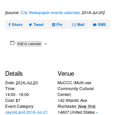
[source:
City Newspaper events calendar
, 2016-Jul-20]
Share
Tweet
Pin
Mail
SMS
Add to calendar
Details
Venue
Date:
2016-Jul-23
MuCCC (Multi-use
Time:
Community Cultural
14:00 - 16:00
Center)
Cost:
$7
142 Atlantic Ave.
Event Category:
Rochester
,
New York
JayceLand 2016-Jul-21
14607
United States
+