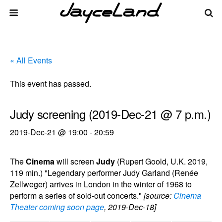
« All Events
This event has passed.
Judy screening (2019-Dec-21 @ 7 p.m.)
2019-Dec-21 @ 19:00
-
20:59
The
Cinema
will screen
Judy
(Rupert Goold, U.K. 2019,
119 min.) "Legendary performer Judy Garland (Renée
Zellweger) arrives in London in the winter of 1968 to
perform a series of sold-out concerts."
[source:
Cinema
Theater coming soon page
, 2019-Dec-18]