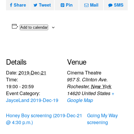
Share
Tweet
Pin
Mail
SMS
Add to calendar
Details
Venue
Date:
2019-Dec-21
Cinema Theatre
Time:
957 S. Clinton Ave.
19:00 - 20:59
Rochester
,
New York
Event Category:
14620
United States
+
JayceLand 2019-Dec-19
Google Map
Honey Boy screening (2019-Dec-21
Going My Way
@ 4:30 p.m.)
screening