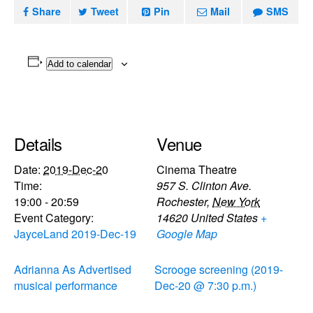
Share
Tweet
Pin
Mail
SMS
Add to calendar
Details
Venue
Date:
2019-Dec-20
Cinema Theatre
Time:
957 S. Clinton Ave.
19:00 - 20:59
Rochester
,
New York
Event Category:
14620
United States
+
JayceLand 2019-Dec-19
Google Map
Adrianna As Advertised
Scrooge screening (2019-
musical performance
Dec-20 @ 7:30 p.m.)