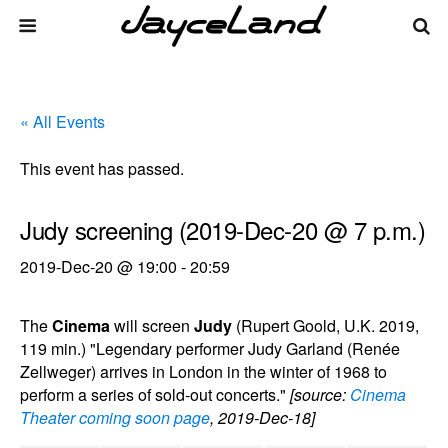
« All Events
This event has passed.
Judy screening (2019-Dec-20 @ 7 p.m.)
2019-Dec-20 @ 19:00
-
20:59
The
Cinema
will screen
Judy
(Rupert Goold, U.K. 2019,
119 min.) "Legendary performer Judy Garland (Renée
Zellweger) arrives in London in the winter of 1968 to
perform a series of sold-out concerts."
[source:
Cinema
Theater coming soon page
, 2019-Dec-18]