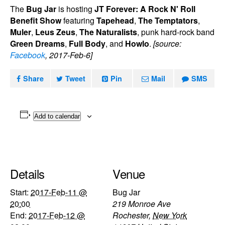
The
Bug Jar
is hosting
JT Forever: A Rock N' Roll
Benefit Show
featuring
Tapehead
,
The Temptators
,
Muler
,
Leus Zeus
,
The Naturalists
, punk hard-rock band
Green Dreams
,
Full Body
, and
Howlo
.
[source:
Facebook
, 2017-Feb-6]
Share
Tweet
Pin
Mail
SMS
Add to calendar
Details
Venue
Start:
2017-Feb-11 @
Bug Jar
20:00
219 Monroe Ave
End:
2017-Feb-12 @
Rochester
,
New York