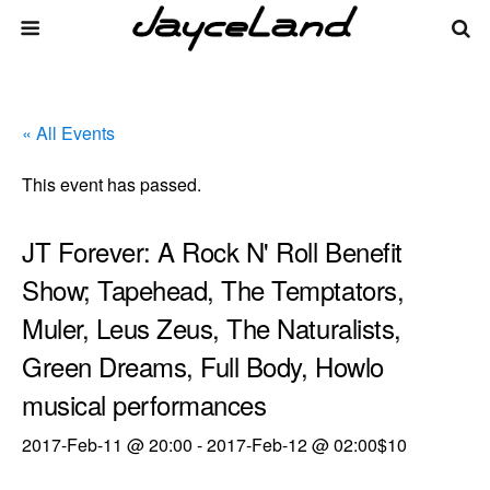
« All Events
This event has passed.
JT Forever: A Rock N' Roll Benefit
Show; Tapehead, The Temptators,
Muler, Leus Zeus, The Naturalists,
Green Dreams, Full Body, Howlo
musical performances
2017-Feb-11 @ 20:00
-
2017-Feb-12 @ 02:00
$10