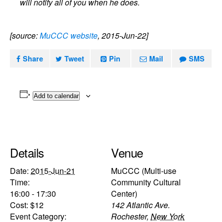
will notify all of you when he does.
[source:
MuCCC website
, 2015-Jun-22]
Share
Tweet
Pin
Mail
SMS
Add to calendar
Details
Venue
Date:
2015-Jun-21
MuCCC (Multi-use
Time:
Community Cultural
16:00 - 17:30
Center)
Cost:
$12
142 Atlantic Ave.
Event Category:
Rochester
,
New York