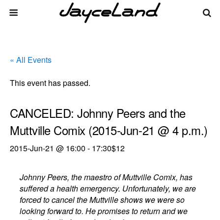
« All Events
This event has passed.
CANCELED: Johnny Peers and the
Muttville Comix (2015-Jun-21 @ 4 p.m.)
2015-Jun-21 @ 16:00
-
17:30
$12
Johnny Peers, the maestro of Muttville Comix, has
suffered a health emergency. Unfortunately, we are
forced to cancel the Muttville shows we were so
looking forward to. He promises to return and we