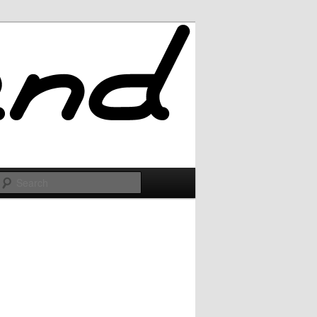
Search