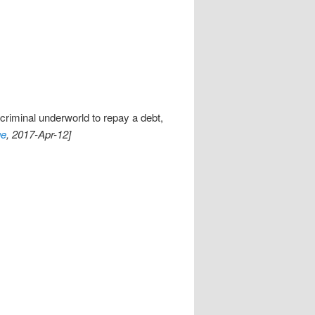
 criminal underworld to repay a debt,
ge
, 2017-Apr-12]