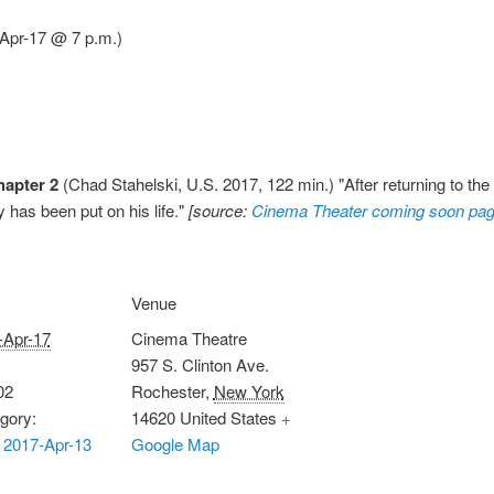
-Apr-17 @ 7 p.m.)
hapter 2
(Chad Stahelski, U.S. 2017, 122 min.) "After returning to the
 has been put on his life."
[source:
Cinema Theater coming soon pa
Venue
-Apr-17
Cinema Theatre
957 S. Clinton Ave.
02
Rochester
,
New York
gory:
14620
United States
+
 2017-Apr-13
Google Map