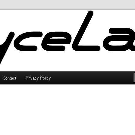
Contact
Privacy Policy