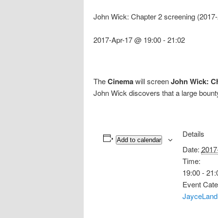
John Wick: Chapter 2 screening (2017
2017-Apr-17 @ 19:00
-
21:02
The
Cinema
will screen
John Wick: C
John Wick discovers that a large bounty
Details
Add to calendar
Date:
2017
Time:
19:00 - 21:
Event Cate
JayceLand