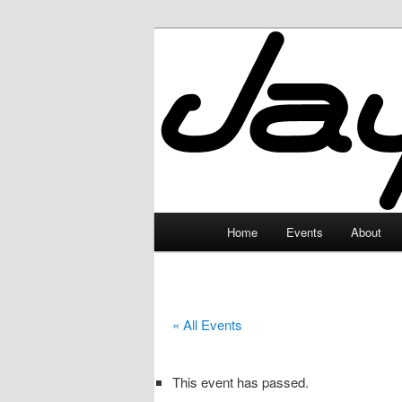
Skip
to
primary
JayceLand
content
Main
Home
Events
About
menu
« All Events
This event has passed.