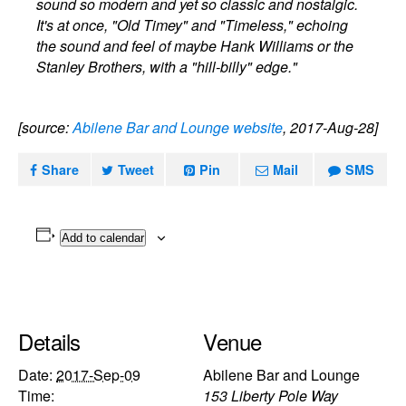
sound so modern and yet so classic and nostalgic.
It's at once, "Old Timey" and "Timeless," echoing
the sound and feel of maybe Hank Williams or the
Stanley Brothers, with a "hill-billy" edge."
[source:
Abilene Bar and Lounge website
, 2017-Aug-28]
Share
Tweet
Pin
Mail
SMS
Add to calendar
Details
Venue
Date:
2017-Sep-09
Abilene Bar and Lounge
Time:
153 Liberty Pole Way