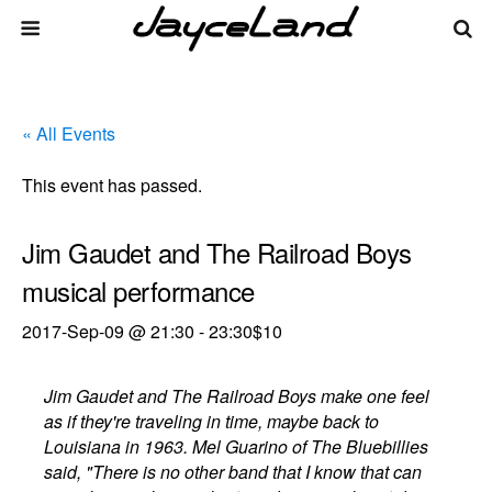
« All Events
This event has passed.
Jim Gaudet and The Railroad Boys
musical performance
2017-Sep-09 @ 21:30
-
23:30
$10
Jim Gaudet and The Railroad Boys make one feel
as if they're traveling in time, maybe back to
Louisiana in 1963. Mel Guarino of The Bluebillies
said, "There is no other band that I know that can