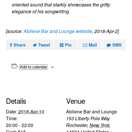
oriented sound that starkly showcases the gritty
elegance of his songwriting.
[source:
Abilene Bar and Lounge website
, 2018-Apr-2]
Share
Tweet
Pin
Mail
SMS
Add to calendar
Details
Venue
Date:
2018-Apr-10
Abilene Bar and Lounge
Time:
153 Liberty Pole Way
20:00 - 22:00
Rochester
,
New York
Cost:
$15
14604
United States
+