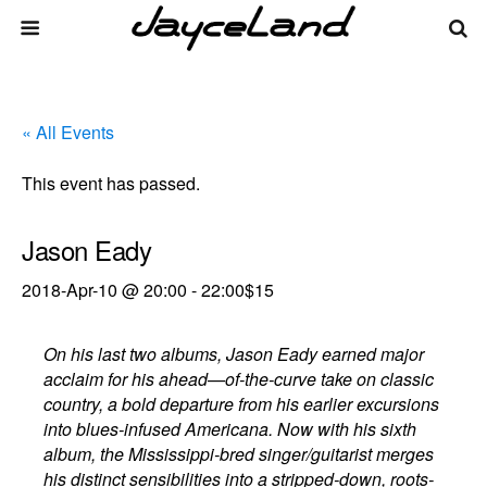
« All Events
This event has passed.
Jason Eady
2018-Apr-10 @ 20:00
-
22:00
$15
On his last two albums, Jason Eady earned major
acclaim for his ahead—of-the-curve take on classic
country, a bold departure from his earlier excursions
into blues-infused Americana. Now with his sixth
album, the Mississippi-bred singer/guitarist merges
his distinct sensibilities into a stripped-down, roots-