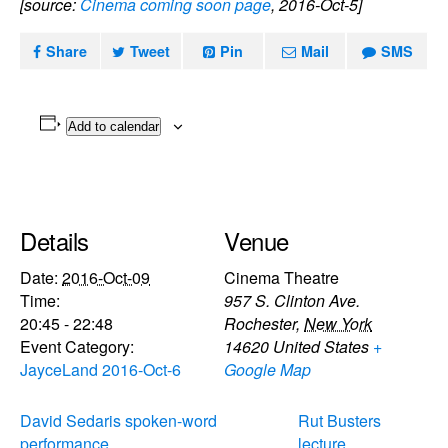
[source:
Cinema coming soon page
, 2016-Oct-5]
Share
Tweet
Pin
Mail
SMS
Add to calendar
Details
Venue
Date:
2016-Oct-09
Cinema Theatre
Time:
957 S. Clinton Ave.
20:45 - 22:48
Rochester
,
New York
Event Category:
14620
United States
+
JayceLand 2016-Oct-6
Google Map
David Sedaris spoken-word
Rut Busters
performance
lecture