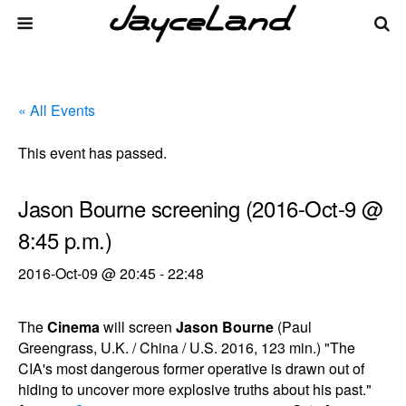
« All Events
This event has passed.
Jason Bourne screening (2016-Oct-9 @
8:45 p.m.)
2016-Oct-09 @ 20:45
-
22:48
The
Cinema
will screen
Jason Bourne
(Paul
Greengrass, U.K. / China / U.S. 2016, 123 min.) "The
CIA's most dangerous former operative is drawn out of
hiding to uncover more explosive truths about his past."