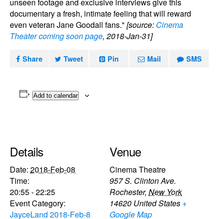
unseen footage and exclusive interviews give this
documentary a fresh, intimate feeling that will reward
even veteran Jane Goodall fans."
[source:
Cinema
Theater coming soon page
, 2018-Jan-31]
Share
Tweet
Pin
Mail
SMS
Add to calendar
Details
Venue
Date:
2018-Feb-08
Cinema Theatre
Time:
957 S. Clinton Ave.
20:55 - 22:25
Rochester
,
New York
Event Category:
14620
United States
+
JayceLand 2018-Feb-8
Google Map