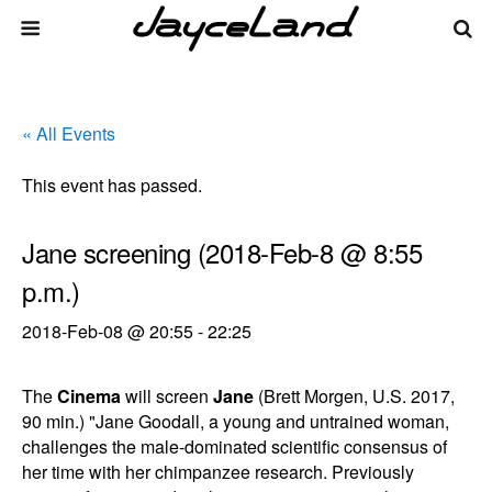
« All Events
This event has passed.
Jane screening (2018-Feb-8 @ 8:55
p.m.)
2018-Feb-08 @ 20:55
-
22:25
The
Cinema
will screen
Jane
(Brett Morgen, U.S. 2017,
90 min.) "Jane Goodall, a young and untrained woman,
challenges the male-dominated scientific consensus of
her time with her chimpanzee research. Previously