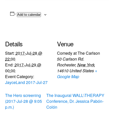
Add to calendar
Details
Venue
Start:
2017-Jul-28 @
Comedy at The Carlson
22:00
50 Carlson Rd.
End:
2017-Jul-29 @
Rochester
,
New York
00:00
14610
United States
+
Event Category:
Google Map
JayceLand 2017-Jul-27
The Hero screening
The Inaugural WALL\THERAPY
(2017-Jul-28 @ 9:05
Conference, Dr. Jessica Pabón-
p.m.)
Colón