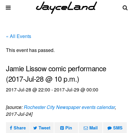
« All Events
This event has passed.
Jamie Lissow comic performance
(2017-Jul-28 @ 10 p.m.)
2017-Jul-28 @ 22:00
-
2017-Jul-29 @ 00:00
[source:
Rochester City Newspaper events calendar
,
2017-Jul-24]
Share
Tweet
Pin
Mail
SMS