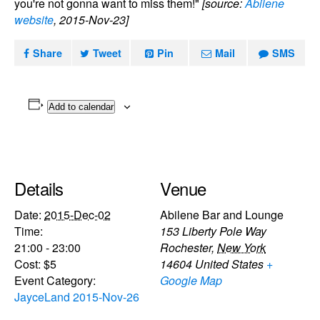
you're not gonna want to miss them!"
[source:
Abilene
website
, 2015-Nov-23]
Share
Tweet
Pin
Mail
SMS
Add to calendar
Details
Venue
Date:
2015-Dec-02
Abilene Bar and Lounge
Time:
153 Liberty Pole Way
21:00 - 23:00
Rochester
,
New York
Cost:
$5
14604
United States
+
Event Category:
Google Map
JayceLand 2015-Nov-26