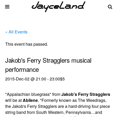
« All Events
This event has passed.
Jakob's Ferry Stragglers musical
performance
2015-Dec-02 @ 21:00
-
23:00
$5
"Appalachian bluegrass" from
Jakob's Ferry Stragglers
will be at
Abilene
. "Formerly known as The Weedrags,
the Jakob's Ferry Stragglers are a hard-driving four piece
string band from South Western, Pennsylvania…and