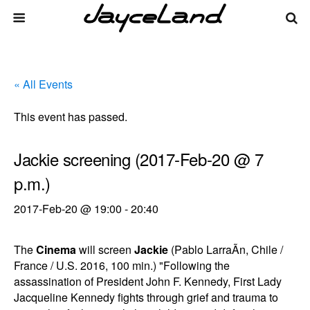
« All Events
This event has passed.
Jackie screening (2017-Feb-20 @ 7
p.m.)
2017-Feb-20 @ 19:00
-
20:40
The
Cinema
will screen
Jackie
(Pablo LarraÃ­n, Chile /
France / U.S. 2016, 100 min.) "Following the
assassination of President John F. Kennedy, First Lady
Jacqueline Kennedy fights through grief and trauma to