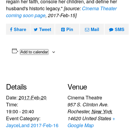
regain her faith, console her children, and define her
husband's historic legacy."
[source:
Cinema Theater
coming soon page
, 2017-Feb-15]
Share
Tweet
Pin
Mail
SMS
Add to calendar
Details
Venue
Date:
2017-Feb-20
Cinema Theatre
Time:
957 S. Clinton Ave.
19:00 - 20:40
Rochester
,
New York
Event Category:
14620
United States
+
JayceLand 2017-Feb-16
Google Map