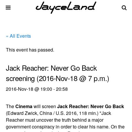
« All Events
This event has passed.
Jack Reacher: Never Go Back
screening (2016-Nov-18 @ 7 p.m.)
2016-Nov-18 @ 19:00
-
20:58
The
Cinema
will screen
Jack Reacher: Never Go Back
(Edward Zwick, China / U.S. 2016, 118 min.) "Jack
Reacher must uncover the truth behind a major
government conspiracy in order to clear his name. On the