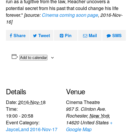
run as a fugitive from the law, Reacher uncovers a
potential secret from his past that could change his life
forever."
[source:
Cinema coming soon page
, 2016-Nov-
16]
Share
Tweet
Pin
Mail
SMS
Add to calendar
Details
Venue
Date:
2016-Nov-18
Cinema Theatre
Time:
957 S. Clinton Ave.
19:00 - 20:58
Rochester
,
New York
Event Category:
14620
United States
+
JayceLand 2016-Nov-17
Google Map