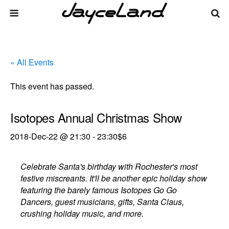
« All Events
This event has passed.
Isotopes Annual Christmas Show
2018-Dec-22 @ 21:30
-
23:30
$6
Celebrate Santa's birthday with Rochester's most
festive miscreants. It'll be another epic holiday show
featuring the barely famous Isotopes Go Go
Dancers, guest musicians, gifts, Santa Claus,
crushing holiday music, and more.