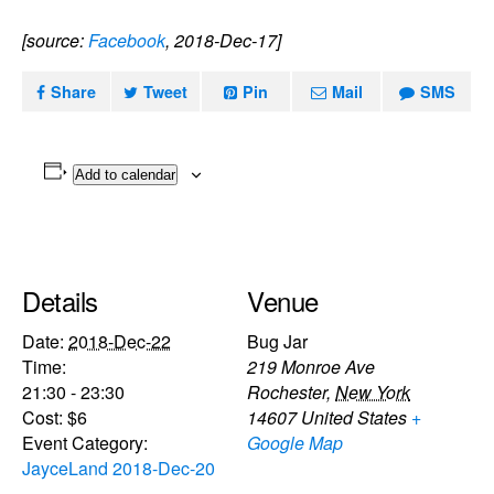
[source:
Facebook
, 2018-Dec-17]
Share
Tweet
Pin
Mail
SMS
Add to calendar
Details
Venue
Date:
2018-Dec-22
Bug Jar
Time:
219 Monroe Ave
21:30 - 23:30
Rochester
,
New York
Cost:
$6
14607
United States
+
Event Category:
Google Map
JayceLand 2018-Dec-20