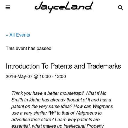
« All Events
This event has passed.
Introduction To Patents and Trademarks
2016-May-07 @ 10:30
-
12:00
Think you have a better mousetrap? What if Mr.
Smith in Idaho has already thought of it and has a
patent on the very same idea? How can Wegmans
use a very similar "W" to that of Walgreens to
advertise their store? Learn why patents are
essential, what makes up Intellectual Property