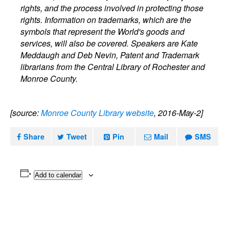
rights, and the process involved in protecting those
rights. Information on trademarks, which are the
symbols that represent the World's goods and
services, will also be covered. Speakers are Kate
Meddaugh and Deb Nevin, Patent and Trademark
librarians from the Central Library of Rochester and
Monroe County.
[source:
Monroe County Library website
, 2016-May-2]
Share
Tweet
Pin
Mail
SMS
Add to calendar