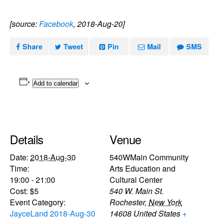
[source:
Facebook
, 2018-Aug-20]
Share
Tweet
Pin
Mail
SMS
Add to calendar
Details
Venue
Date:
2018-Aug-30
540WMain Community
Time:
Arts Education and
19:00 - 21:00
Cultural Center
Cost:
$5
540 W. Main St.
Event Category:
Rochester
,
New York
JayceLand 2018-Aug-30
14608
United States
+