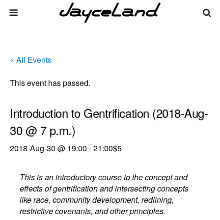
« All Events
This event has passed.
Introduction to Gentrification (2018-Aug-
30 @ 7 p.m.)
2018-Aug-30 @ 19:00
-
21:00
$5
This is an introductory course to the concept and
effects of gentrification and intersecting concepts
like race, community development, redlining,
restrictive covenants, and other principles.