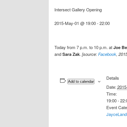
Intersect Gallery Opening
2015-May-01 @ 19:00
-
22:00
Today from 7 p.m. to 10 p.m. at
Joe B
and
Sara Zak
.
[source:
Facebook
, 201
Details
Add to calendar
Date:
2015
Time:
19:00 - 22:
Event Cate
JayceLand