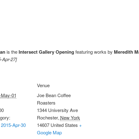
ean
is the
Intersect Gallery Opening
featuring works by
Meredith Ma
5-Apr-27]
Venue
-May-01
Joe Bean Coffee
Roasters
00
1344 University Ave
gory:
Rochester
,
New York
 2015-Apr-30
14607
United States
+
Google Map