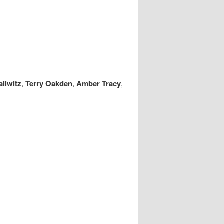
llwitz
,
Terry Oakden
,
Amber Tracy
,