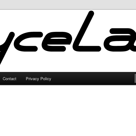
Contact
Privacy Policy