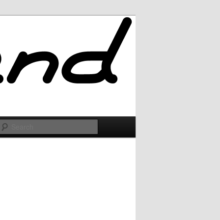
Search