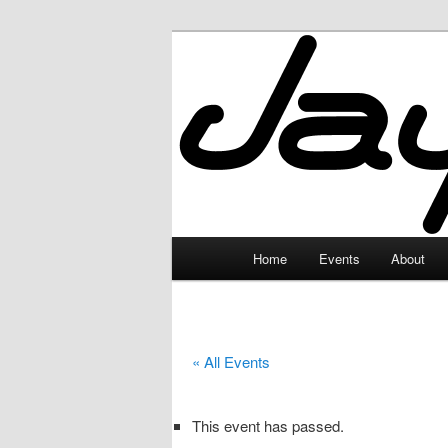
Skip
to
primary
JayceLand
content
Main
Home
Events
About
menu
« All Events
This event has passed.