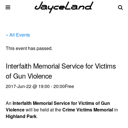
« All Events
This event has passed.
Interfaith Memorial Service for Victims
of Gun Violence
2017-Jun-22 @ 19:00
-
20:00
Free
An
Interfaith Memorial Service for Victims of Gun
Violence
will be held at the
Crime Victims Memorial
in
Highland Park
.