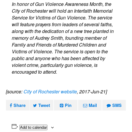
In honor of Gun Violence Awareness Month, the
City of Rochester will hold an Interfaith Memorial
Service for Victims of Gun Violence. The service
will feature prayers from leaders of several faiths,
along with the dedication of a new tree planted in
memory of Audrey Smith, founding member of
Family and Friends of Murdered Children and
Victims of Violence. The service is open to the
public and anyone who has been affected by
violent crime, particularly gun violence, is
encouraged to attend.
[source:
City of Rochester website
, 2017-Jun-21]
Share
Tweet
Pin
Mail
SMS
Add to calendar