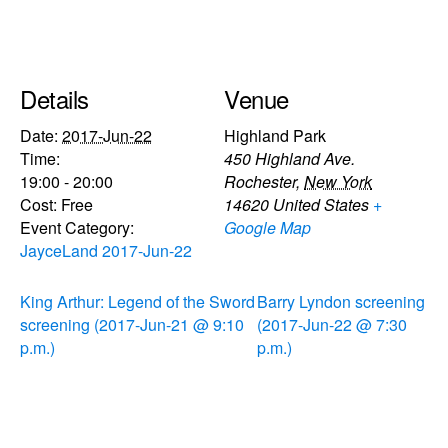
Details
Venue
Date:
2017-Jun-22
Highland Park
Time:
450 Highland Ave.
19:00 - 20:00
Rochester
,
New York
Cost:
Free
14620
United States
+
Event Category:
Google Map
JayceLand 2017-Jun-22
King Arthur: Legend of the Sword
Barry Lyndon screening
screening (2017-Jun-21 @ 9:10
(2017-Jun-22 @ 7:30
p.m.)
p.m.)