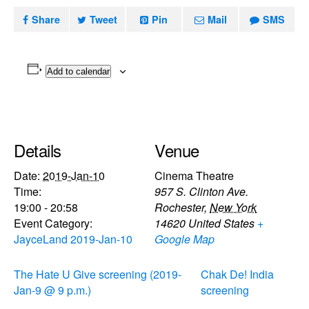
Share
Tweet
Pin
Mail
SMS
Add to calendar
Details
Venue
Date:
2019-Jan-10
Cinema Theatre
Time:
957 S. Clinton Ave.
19:00 - 20:58
Rochester
,
New York
Event Category:
14620
United States
+
JayceLand 2019-Jan-10
Google Map
The Hate U Give screening (2019-
Chak De! India
Jan-9 @ 9 p.m.)
screening