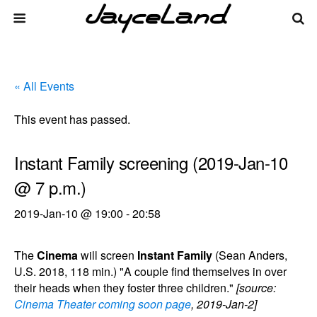
« All Events
This event has passed.
Instant Family screening (2019-Jan-10
@ 7 p.m.)
2019-Jan-10 @ 19:00
-
20:58
The
Cinema
will screen
Instant Family
(Sean Anders,
U.S. 2018, 118 min.) "A couple find themselves in over
their heads when they foster three children."
[source:
Cinema Theater coming soon page
, 2019-Jan-2]