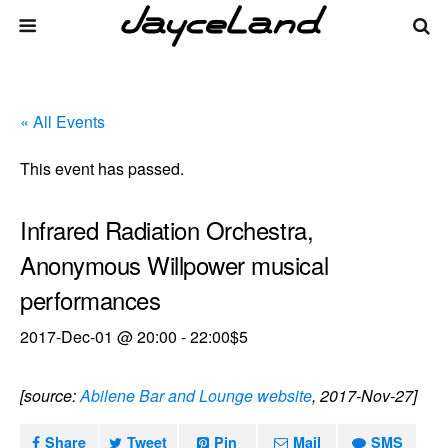
« All Events
This event has passed.
Infrared Radiation Orchestra,
Anonymous Willpower musical
performances
2017-Dec-01 @ 20:00
-
22:00
$5
[source:
Abilene Bar and Lounge website
, 2017-Nov-27]
Share
Tweet
Pin
Mail
SMS