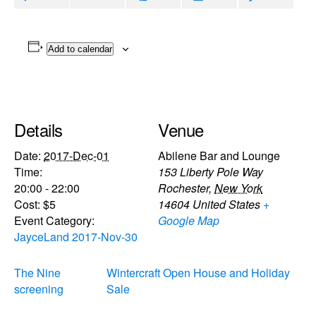
Add to calendar
Details
Venue
Date:
2017-Dec-01
Abilene Bar and Lounge
Time:
153 Liberty Pole Way
20:00 - 22:00
Rochester
,
New York
Cost:
$5
14604
United States
+
Event Category:
Google Map
JayceLand 2017-Nov-30
The Nine
Wintercraft Open House and Holiday
screening
Sale