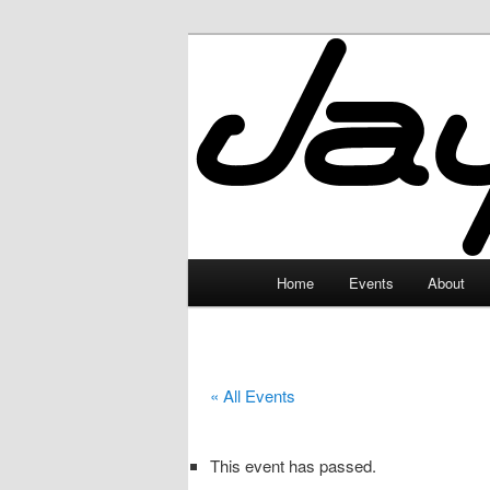
Skip
to
primary
JayceLand
content
Main
Home
Events
About
menu
« All Events
This event has passed.