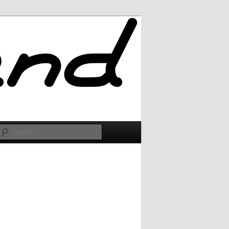
Search