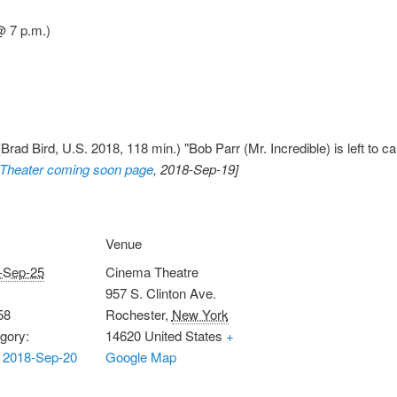
@ 7 p.m.)
Brad Bird, U.S. 2018, 118 min.) "Bob Parr (Mr. Incredible) is left to car
Theater coming soon page
, 2018-Sep-19]
Venue
-Sep-25
Cinema Theatre
957 S. Clinton Ave.
58
Rochester
,
New York
gory:
14620
United States
+
 2018-Sep-20
Google Map