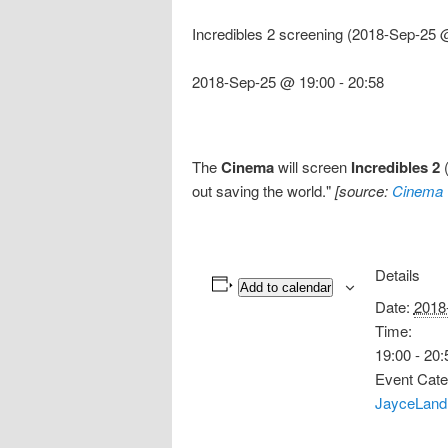
Incredibles 2 screening (2018-Sep-25 
2018-Sep-25 @ 19:00
-
20:58
The
Cinema
will screen
Incredibles 2
(
out saving the world."
[source:
Cinema 
Details
Add to calendar
Date:
2018
Time:
19:00 - 20:
Event Cate
JayceLand