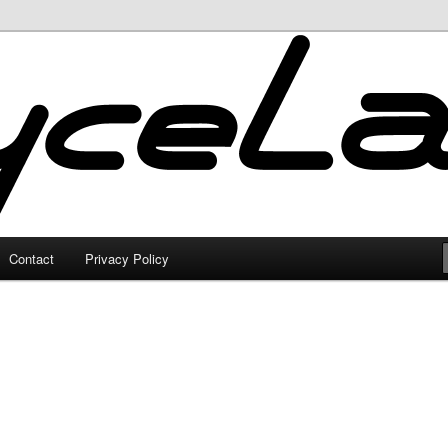
Contact
Privacy Policy