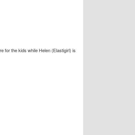
e for the kids while Helen (Elastigirl) is