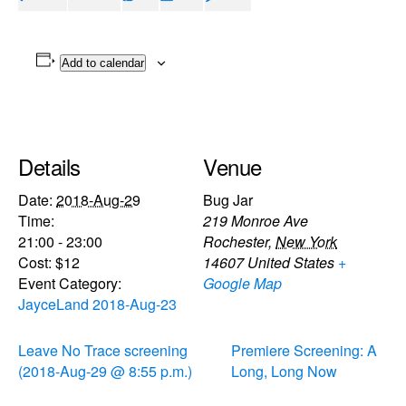
Add to calendar
Details
Venue
Date:
2018-Aug-29
Bug Jar
Time:
219 Monroe Ave
21:00 - 23:00
Rochester
,
New York
Cost:
$12
14607
United States
+
Event Category:
Google Map
JayceLand 2018-Aug-23
Leave No Trace screening
Premiere Screening: A
(2018-Aug-29 @ 8:55 p.m.)
Long, Long Now