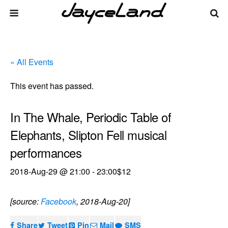
« All Events
This event has passed.
In The Whale, Periodic Table of
Elephants, Slipton Fell musical
performances
2018-Aug-29 @ 21:00
-
23:00
$12
[source:
Facebook
, 2018-Aug-20]
Share
Tweet
Pin
Mail
SMS