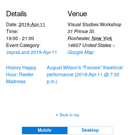
Details
Venue
Date:
2019-Apr-11
Visual Studies Workshop
Time:
31 Prince St.
19:00 - 21:00
Rochester
,
New York
Event Category:
14607
United States
+
JayceLand 2019-Apr-11
Google Map
History Happy
August Wilson's "Fences" theatrical
Hour: Reefer
performance (2019-Apr-11 @ 7:30
Madness
p.m.)
Back to top
Mobile
Desktop