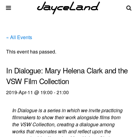
« All Events
This event has passed.
In Dialogue: Mary Helena Clark and the
VSW Film Collection
2019-Apr-11 @ 19:00
-
21:00
In Dialogue is a series in which we invite practicing
filmmakers to show their work alongside films from
the VSW Collection, creating a dialogue among
works that resonates with and reflect upon the