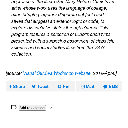
approach of the filmmaker. Mary Helena Clark is an
artist whose work uses the language of collage,
often bringing together disparate subjects and
styles that suggest an exterior logic or code, to
explore dissociative states through cinema. This
program features a selection of Clark's short films
presented with a surprising assortment of slapstick,
science and social studies films from the VSW
collection.
[source:
Visual Studies Workshop website
, 2019-Apr-8]
Share
Tweet
Pin
Mail
SMS
Add to calendar