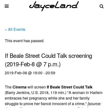
« All Events
This event has passed.
If Beale Street Could Talk screening
(2019-Feb-8 @ 7 p.m.)
2019-Feb-08 @ 19:00
-
20:59
The
Cinema
will screen
If Beale Street Could Talk
(Barry Jenkins, U.S. 2018, 119 min.) "A woman in Harlem
embraces her pregnancy while she and her family
struggle to prove her fiancé innocent of a crime."
[source: