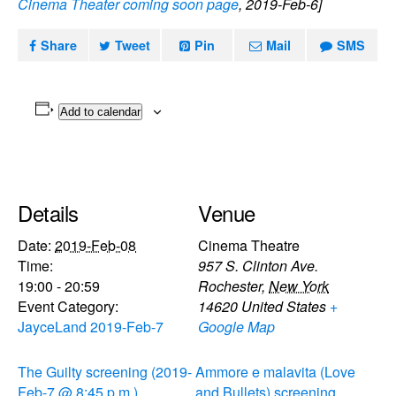
Cinema Theater coming soon page
, 2019-Feb-6]
Share
Tweet
Pin
Mail
SMS
Add to calendar
Details
Venue
Date:
2019-Feb-08
Cinema Theatre
Time:
957 S. Clinton Ave.
19:00 - 20:59
Rochester
,
New York
Event Category:
14620
United States
+
JayceLand 2019-Feb-7
Google Map
The Guilty screening (2019-
Ammore e malavita (Love
Feb-7 @ 8:45 p.m.)
and Bullets) screening