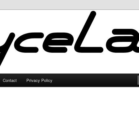
Contact
Privacy Policy