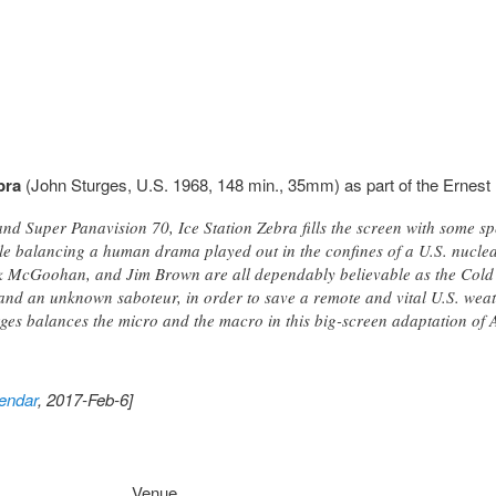
bra
(John Sturges, U.S. 1968, 148 min., 35mm) as part of the Ernest 
nd Super Panavision 70, Ice Station Zebra fills the screen with some 
le balancing a human drama played out in the confines of a U.S. nucl
k McGoohan, and Jim Brown are all dependably believable as the Cold 
and an unknown saboteur, in order to save a remote and vital U.S. weath
urges balances the micro and the macro in this big-screen adaptation of
endar
, 2017-Feb-6]
Venue