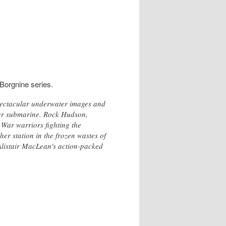
Borgnine series.
spectacular underwater images and
ear submarine. Rock Hudson,
War warriors fighting the
er station in the frozen wastes of
 Alistair MacLean's action-packed