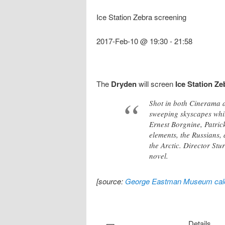
Ice Station Zebra screening
2017-Feb-10 @ 19:30
-
21:58
The
Dryden
will screen
Ice Station Ze
Shot in both Cinerama a
sweeping skyscapes whi
Ernest Borgnine, Patric
elements, the Russians, 
the Arctic. Director St
novel.
[source:
George Eastman Museum cal
Details