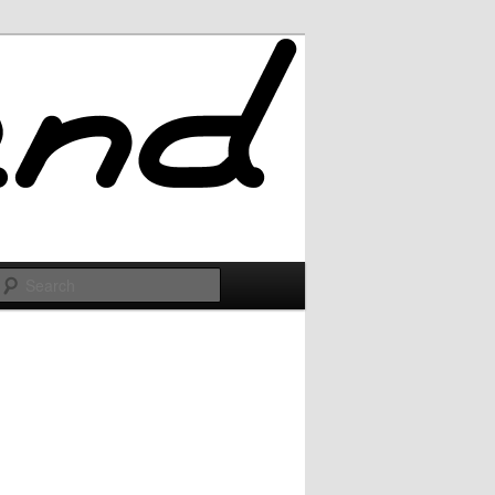
Search