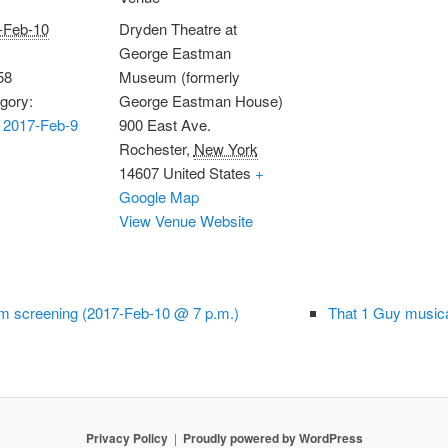
-Feb-10
Dryden Theatre at
George Eastman
58
Museum (formerly
gory:
George Eastman House)
 2017-Feb-9
900 East Ave.
Rochester
,
New York
14607
United States
+
Google Map
View Venue Website
em screening (2017-Feb-10 @ 7 p.m.)
That 1 Guy music
Privacy Policy
Proudly powered by WordPress