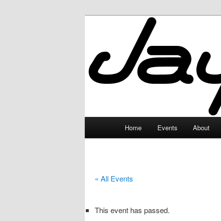
Skip
to
primary
JayceLand
content
Main
Home
Events
About
menu
« All Events
This event has passed.