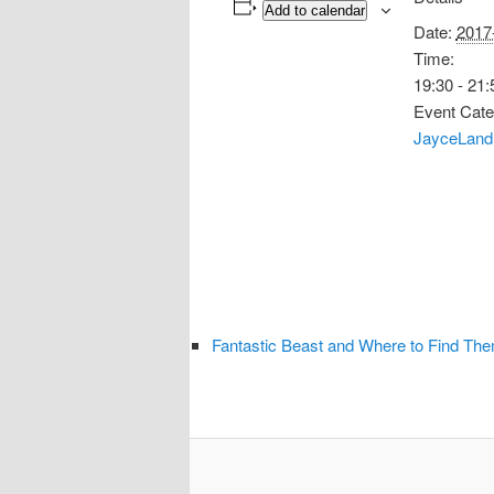
Add to calendar
Date:
2017
Time:
19:30 - 21:
Event Cate
JayceLand
Fantastic Beast and Where to Find Th