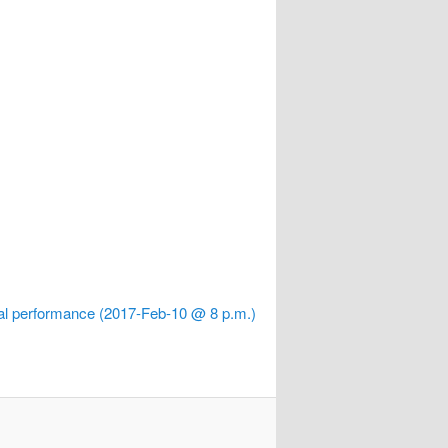
al performance (2017-Feb-10 @ 8 p.m.)