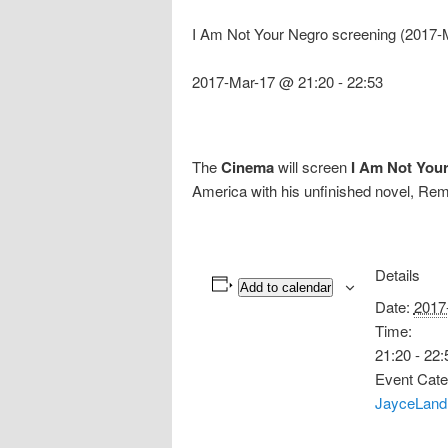
I Am Not Your Negro screening (2017-
2017-Mar-17 @ 21:20
-
22:53
The
Cinema
will screen
I Am Not You
America with his unfinished novel, R
Details
Add to calendar
Date:
2017
Time:
21:20 - 22:
Event Cate
JayceLand