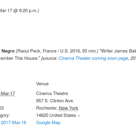
Mar-17 @ 9:20 p.m.)
r Negro
(Raoul Peck, France / U.S. 2016, 93 min.) "Writer James Bald
emember This House."
[source:
Cinema Theater coming soon page
, 2
Venue
-Mar-17
Cinema Theatre
957 S. Clinton Ave.
53
Rochester
,
New York
gory:
14620
United States
+
 2017-Mar-16
Google Map