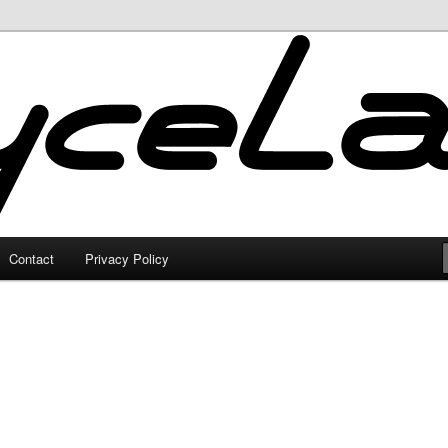
Contact
Privacy Policy