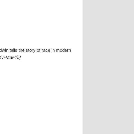
win tells the story of race in modern
017-Mar-15]