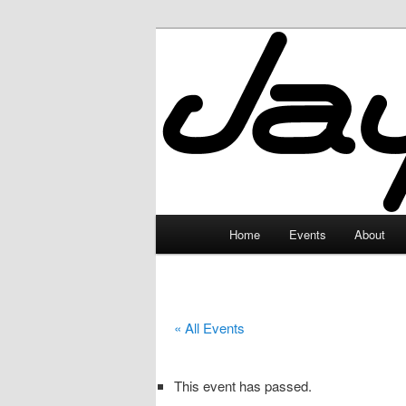
Skip
to
primary
JayceLand
content
Main
Home
Events
About
menu
« All Events
This event has passed.