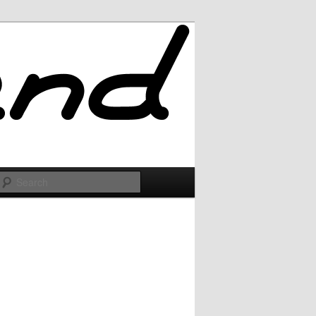
Search