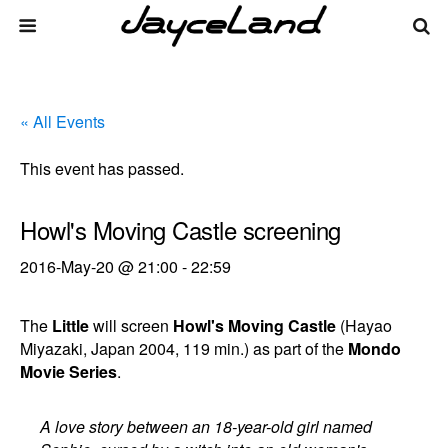
« All Events
This event has passed.
Howl's Moving Castle screening
2016-May-20 @ 21:00
-
22:59
The
Little
will screen
Howl's Moving Castle
(Hayao
Miyazaki, Japan 2004, 119 min.) as part of the
Mondo
Movie Series
.
A love story between an 18-year-old girl named