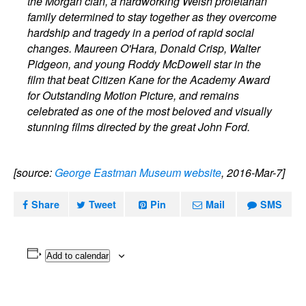
the Morgan clan, a hardworking Welsh proletarian
family determined to stay together as they overcome
hardship and tragedy in a period of rapid social
changes. Maureen O'Hara, Donald Crisp, Walter
Pidgeon, and young Roddy McDowell star in the
film that beat Citizen Kane for the Academy Award
for Outstanding Motion Picture, and remains
celebrated as one of the most beloved and visually
stunning films directed by the great John Ford.
[source:
George Eastman Museum website
, 2016-Mar-7]
Share
Tweet
Pin
Mail
SMS
Add to calendar