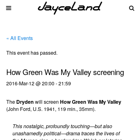
« All Events
This event has passed.
How Green Was My Valley screening
2016-Mar-12 @ 20:00
-
21:59
The
Dryden
will screen
How Green Was My Valley
(John Ford, U.S. 1941, 119 min., 35mm).
This nostalgic, profoundly touching—but also
unashamedly political—drama traces the lives of