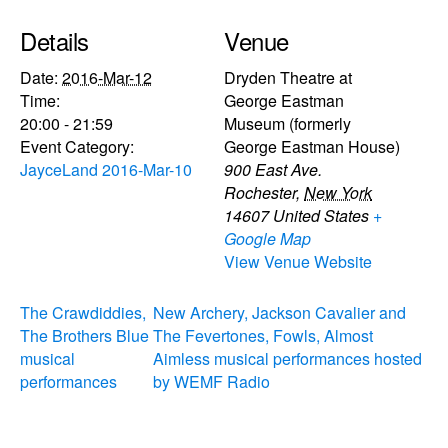
Details
Venue
Date:
2016-Mar-12
Dryden Theatre at
Time:
George Eastman
20:00 - 21:59
Museum (formerly
Event Category:
George Eastman House)
JayceLand 2016-Mar-10
900 East Ave.
Rochester
,
New York
14607
United States
+
Google Map
View Venue Website
The Crawdiddies,
New Archery, Jackson Cavalier and
The Brothers Blue
The Fevertones, Fowls, Almost
musical
Aimless musical performances hosted
performances
by WEMF Radio