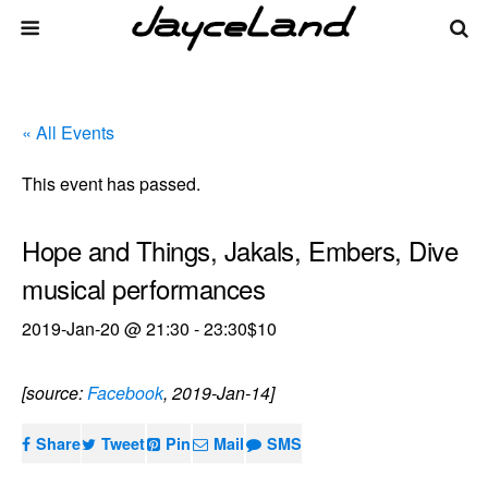
« All Events
This event has passed.
Hope and Things, Jakals, Embers, Dive
musical performances
2019-Jan-20 @ 21:30
-
23:30
$10
[source:
Facebook
, 2019-Jan-14]
Share
Tweet
Pin
Mail
SMS