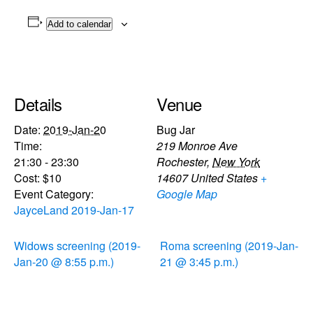
Add to calendar
Details
Venue
Date:
2019-Jan-20
Bug Jar
Time:
219 Monroe Ave
21:30 - 23:30
Rochester
,
New York
Cost:
$10
14607
United States
+
Event Category:
Google Map
JayceLand 2019-Jan-17
Widows screening (2019-
Roma screening (2019-Jan-
Jan-20 @ 8:55 p.m.)
21 @ 3:45 p.m.)