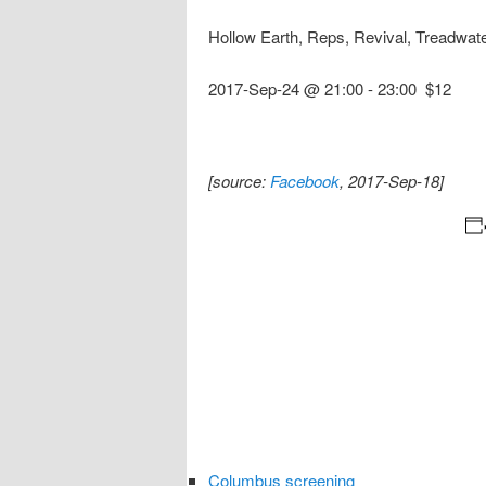
Hollow Earth, Reps, Revival, Treadwat
2017-Sep-24 @ 21:00
-
23:00
$12
[source:
Facebook
, 2017-Sep-18]
Columbus screening