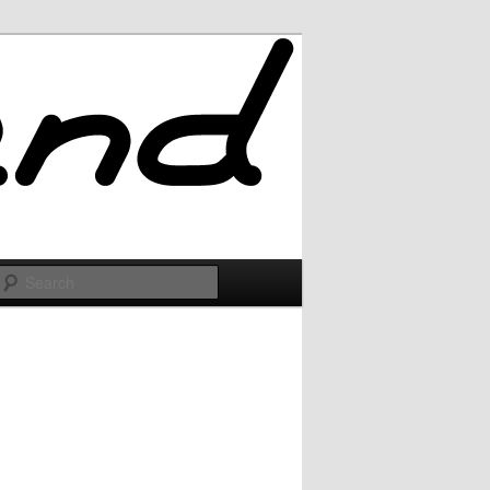
Search