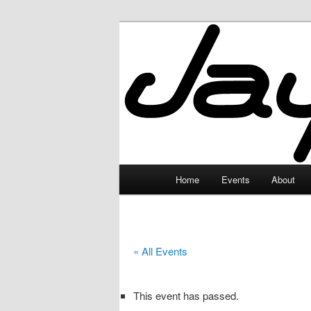
Skip
to
primary
JayceLand
content
Main
Home
Events
About
menu
« All Events
This event has passed.