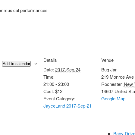
er musical performances
Details
Venue
Add to calendar
Date:
2017-Sep-24
Bug Jar
Time:
219 Monroe Ave
21:00 - 23:00
Rochester
,
New 
Cost:
$12
14607
United Sta
Event Category:
Google Map
JayceLand 2017-Sep-21
Baby Drive