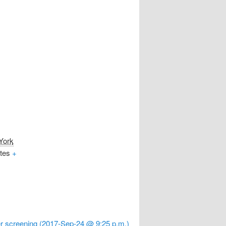
York
tes
+
r screening (2017-Sep-24 @ 9:25 p.m.)