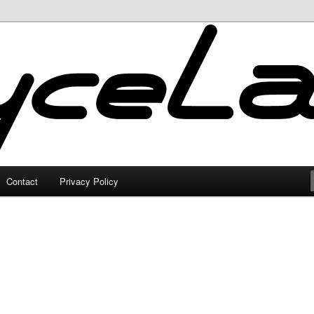
Contact
Privacy Policy