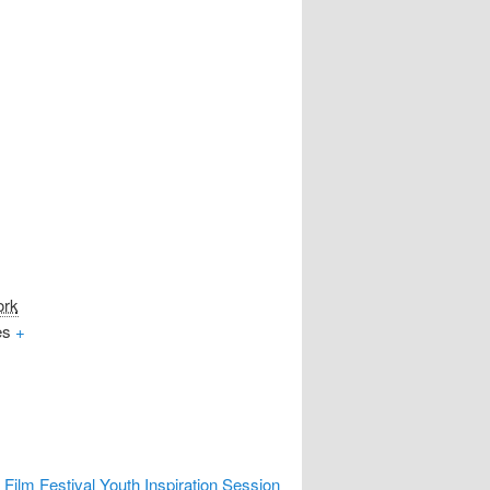
ork
es
+
Film Festival Youth Inspiration Session