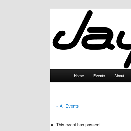
Skip
to
primary
JayceLand
content
Main
Home
Events
About
menu
« All Events
This event has passed.