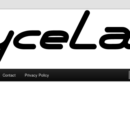
Contact
Privacy Policy