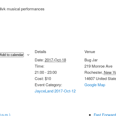
divk musical performances
Details
Venue
Add to calendar
Date:
2017-Oct-18
Bug Jar
Time:
219 Monroe Ave
21:00 - 23:00
Rochester
,
New Y
Cost:
$10
14607
United Stat
Event Category:
Google Map
JayceLand 2017-Oct-12
 p.m.)
Fast Forward 