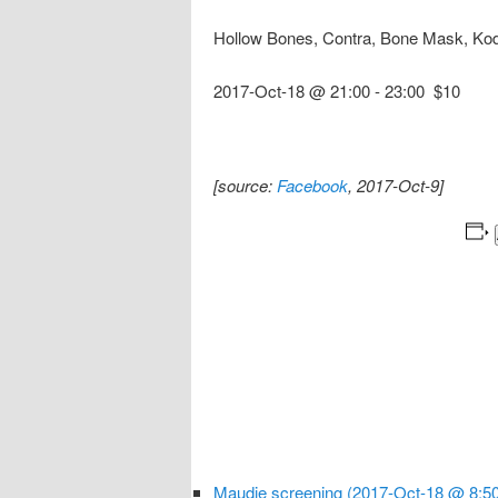
Hollow Bones, Contra, Bone Mask, Ko
2017-Oct-18 @ 21:00
-
23:00
$10
[source:
Facebook
, 2017-Oct-9]
Maudie screening (2017-Oct-18 @ 8:50