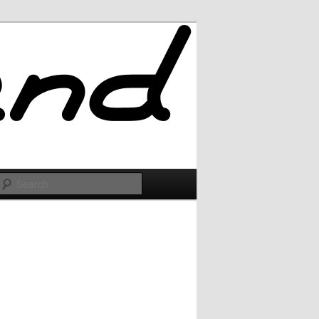
Search