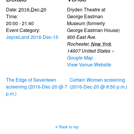
Date:
2016-Dec-20
Dryden Theatre at
Time:
George Eastman
20:00 - 21:40
Museum (formerly
Event Category:
George Eastman House)
JayceLand 2016-Dec-15
900 East Ave.
Rochester
,
New York
14607
United States
+
Google Map
View Venue Website
The Edge of Seventeen
Certain Women screening
screening (2016-Dec-20 @ 7
(2016-Dec-20 @ 8:50 p.m.)
p.m.)
Back to top