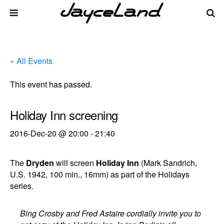
« All Events
This event has passed.
Holiday Inn screening
2016-Dec-20 @ 20:00
-
21:40
The
Dryden
will screen
Holiday Inn
(Mark Sandrich,
U.S. 1942, 100 min., 16mm) as part of the Holidays
series.
Bing Crosby and Fred Astaire cordially invite you to