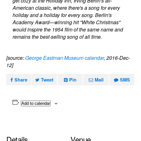
get cozy at the Holiday Inn, Irving Berlin's all-
American classic, where there's a song for every
holiday and a holiday for every song. Berlin's
Academy Award—winning hit "White Christmas"
would inspire the 1954 film of the same name and
remains the best-selling song of all time.
[source:
George Eastman Museum calendar
, 2016-Dec-
12]
Share
Tweet
Pin
Mail
SMS
Add to calendar
Details
Venue