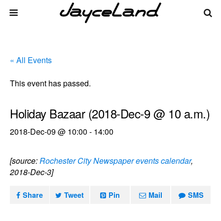
« All Events
This event has passed.
Holiday Bazaar (2018-Dec-9 @ 10 a.m.)
2018-Dec-09 @ 10:00
-
14:00
[source:
Rochester City Newspaper events calendar
,
2018-Dec-3]
Share
Tweet
Pin
Mail
SMS