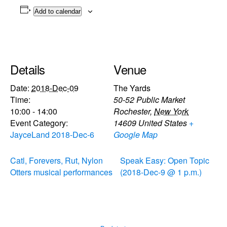
Add to calendar
Details
Venue
Date:
2018-Dec-09
The Yards
Time:
50-52 Public Market
10:00 - 14:00
Rochester
,
New York
Event Category:
14609
United States
+
JayceLand 2018-Dec-6
Google Map
Catl, Forevers, Rut, Nylon
Speak Easy: Open Topic
Otters musical performances
(2018-Dec-9 @ 1 p.m.)