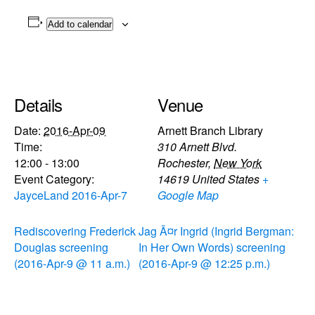
Add to calendar
Details
Venue
Date:
2016-Apr-09
Arnett Branch Library
Time:
310 Arnett Blvd.
12:00 - 13:00
Rochester
,
New York
Event Category:
14619
United States
+
JayceLand 2016-Apr-7
Google Map
Rediscovering Frederick
Jag Ã¤r Ingrid (Ingrid Bergman:
Douglas screening
In Her Own Words) screening
(2016-Apr-9 @ 11 a.m.)
(2016-Apr-9 @ 12:25 p.m.)