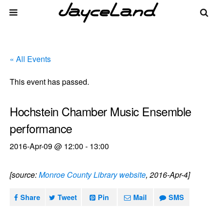
« All Events
This event has passed.
Hochstein Chamber Music Ensemble
performance
2016-Apr-09 @ 12:00
-
13:00
[source:
Monroe County Library website
, 2016-Apr-4]
Share
Tweet
Pin
Mail
SMS