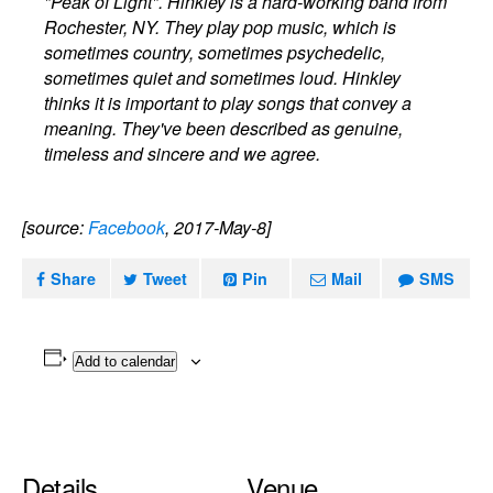
"Peak of Light". Hinkley is a hard-working band from
Rochester, NY. They play pop music, which is
sometimes country, sometimes psychedelic,
sometimes quiet and sometimes loud. Hinkley
thinks it is important to play songs that convey a
meaning. They've been described as genuine,
timeless and sincere and we agree.
[source:
Facebook
, 2017-May-8]
Share
Tweet
Pin
Mail
SMS
Add to calendar
Details
Venue