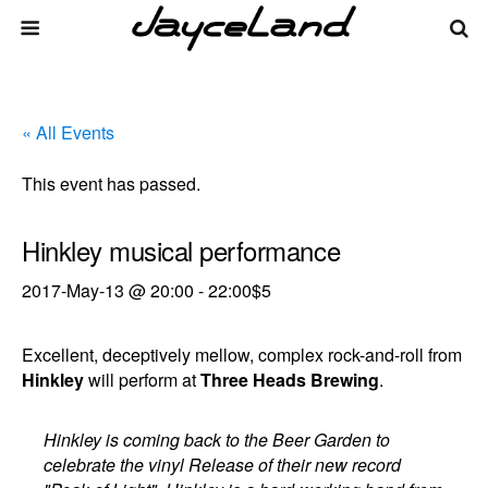
« All Events
This event has passed.
Hinkley musical performance
2017-May-13 @ 20:00
-
22:00
$5
Excellent, deceptively mellow, complex rock-and-roll from
Hinkley
will perform at
Three Heads Brewing
.
Hinkley is coming back to the Beer Garden to
celebrate the vinyl Release of their new record