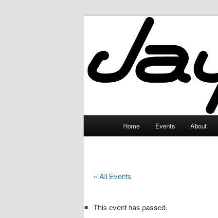
Skip
to
primary
JayceLand
content
Main
Home
Events
About
menu
« All Events
This event has passed.