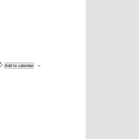
Add to calendar