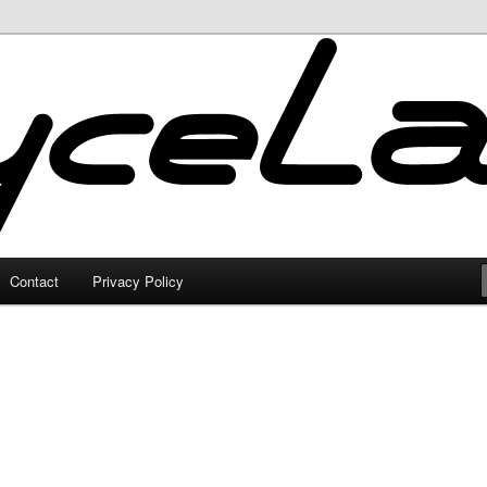
Contact
Privacy Policy