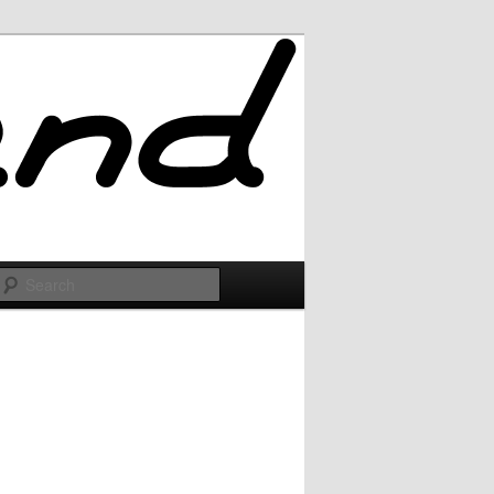
Search