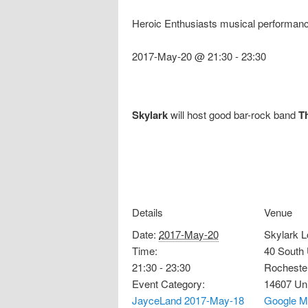
Heroic Enthusiasts musical performan
2017-May-20 @ 21:30
-
23:30
Skylark
will host good bar-rock band
T
Details
Venue
Date:
2017-May-20
Skylark 
Time:
40 South 
21:30 - 23:30
Rocheste
Event Category:
14607
Un
JayceLand 2017-May-18
Google M