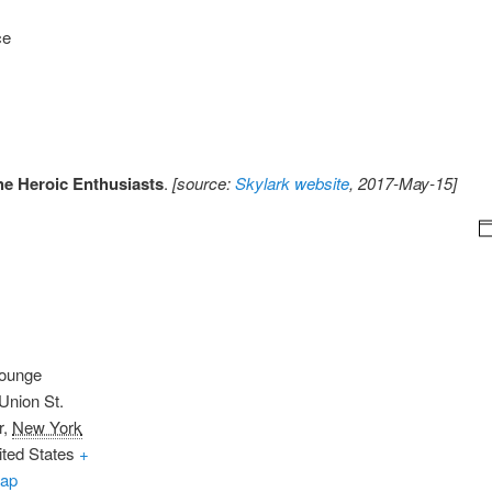
ce
he Heroic Enthusiasts
.
[source:
Skylark website
, 2017-May-15]
Lounge
Union St.
r
,
New York
ited States
+
ap