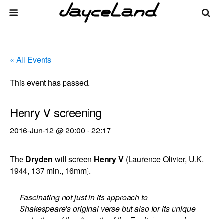
« All Events
This event has passed.
Henry V screening
2016-Jun-12 @ 20:00
-
22:17
The
Dryden
will screen
Henry V
(Laurence Olivier, U.K.
1944, 137 min., 16mm).
Fascinating not just in its approach to
Shakespeare's original verse but also for its unique