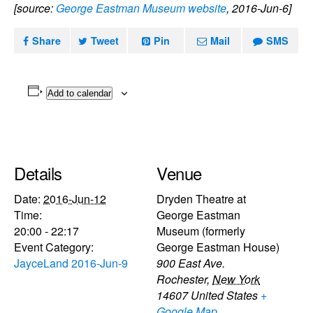
[source:
George Eastman Museum website
, 2016-Jun-6]
Share
Tweet
Pin
Mail
SMS
Add to calendar
Details
Venue
Date:
2016-Jun-12
Dryden Theatre at
Time:
George Eastman
20:00 - 22:17
Museum (formerly
Event Category:
George Eastman House)
JayceLand 2016-Jun-9
900 East Ave.
Rochester
,
New York
14607
United States
+
Google Map