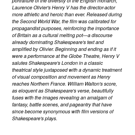
portraiture of the diversity of the English monarch,
Laurence Olivier's Henry V has the director-actor
more athletic and heroic than ever. Released during
the Second World War, the film was calibrated for
propagandist purposes, reinforcing the importance
of Britain as a cultural melting pot—a discourse
already dominating Shakespeare's text and
amplified by Olivier. Beginning and ending as if it
were a performance at the Globe Theatre, Henry V
salutes Shakespeare's London in a classic
theatrical style juxtaposed with a dynamic treatment
of visual composition and movement as Henry
reaches Northern France. William Walton's score,
as eloquent as Shakespeare's verse, beautifully
fuses with the images revealing an amalgam of
fantasy, battle scenes, and pageantry that have
since become synonymous with film versions of
Shakespeare's plays.