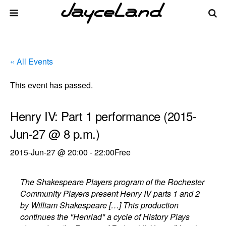
« All Events
This event has passed.
Henry IV: Part 1 performance (2015-
Jun-27 @ 8 p.m.)
2015-Jun-27 @ 20:00
-
22:00
Free
The Shakespeare Players program of the Rochester
Community Players present Henry IV parts 1 and 2
by William Shakespeare […] This production
continues the "Henriad" a cycle of History Plays