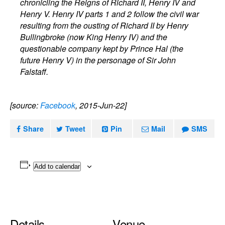
chronicling the Reigns of Richard II, Henry IV and
Henry V. Henry IV parts 1 and 2 follow the civil war
resulting from the ousting of Richard II by Henry
Bullingbroke (now King Henry IV) and the
questionable company kept by Prince Hal (the
future Henry V) in the personage of Sir John
Falstaff.
[source:
Facebook
, 2015-Jun-22]
Share
Tweet
Pin
Mail
SMS
Add to calendar
Details
Venue