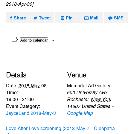
2018-Apr-30]
Share
Tweet
Pin
Mail
SMS
Add to calendar
Details
Venue
Date:
2018-May-08
Memorial Art Gallery
Time:
500 University Ave.
19:00 - 21:00
Rochester
,
New York
Event Category:
14607
United States
+
JayceLand 2018-May-3
Google Map
Love After Love screening (2018-May-7
Cleopatra