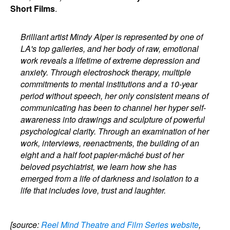
Short Films
.
Brilliant artist Mindy Alper is represented by one of
LA's top galleries, and her body of raw, emotional
work reveals a lifetime of extreme depression and
anxiety. Through electroshock therapy, multiple
commitments to mental institutions and a 10-year
period without speech, her only consistent means of
communicating has been to channel her hyper self-
awareness into drawings and sculpture of powerful
psychological clarity. Through an examination of her
work, interviews, reenactments, the building of an
eight and a half foot papier-mâché bust of her
beloved psychiatrist, we learn how she has
emerged from a life of darkness and isolation to a
life that includes love, trust and laughter.
[source:
Reel Mind Theatre and Film Series website
,