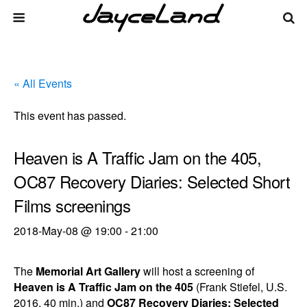
« All Events
This event has passed.
Heaven is A Traffic Jam on the 405,
OC87 Recovery Diaries: Selected Short
Films screenings
2018-May-08 @ 19:00
-
21:00
The
Memorial Art Gallery
will host a screening of
Heaven is A Traffic Jam on the 405
(Frank Stiefel, U.S.
2016, 40 min.) and
OC87 Recovery Diaries: Selected