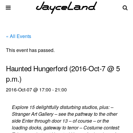
« All Events
This event has passed.
Haunted Hungerford (2016-Oct-7 @ 5
p.m.)
2016-Oct-07 @ 17:00
-
21:00
Explore 15 delightfully disturbing studios, plus: –
Stranger Art Gallery – see the pathway to the other
side Enter through door 13 – of course – or the
loading docks, gateway to terror – Costume contest: