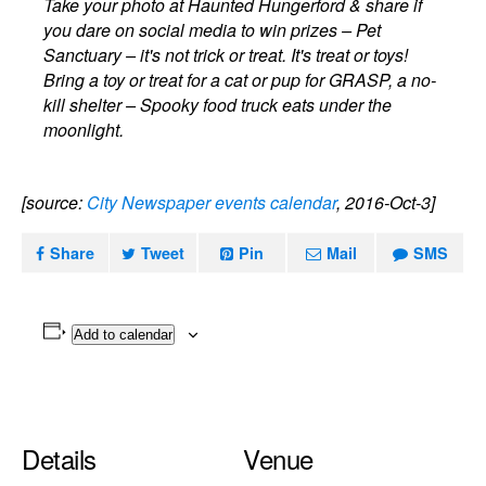
Take your photo at Haunted Hungerford & share if
you dare on social media to win prizes – Pet
Sanctuary – it's not trick or treat. It's treat or toys!
Bring a toy or treat for a cat or pup for GRASP, a no-
kill shelter – Spooky food truck eats under the
moonlight.
[source:
City Newspaper events calendar
, 2016-Oct-3]
Share
Tweet
Pin
Mail
SMS
Add to calendar
Details
Venue