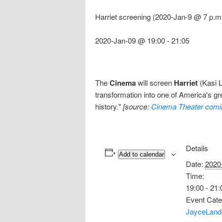
Harriet screening (2020-Jan-9 @ 7 p.m
2020-Jan-09 @ 19:00
-
21:05
The
Cinema
will screen
Harriet
(Kasi L
transformation into one of America's g
history."
[source:
Cinema Theater comi
Details
Add to calendar
Date:
2020
Time:
19:00 - 21:
Event Cate
JayceLand