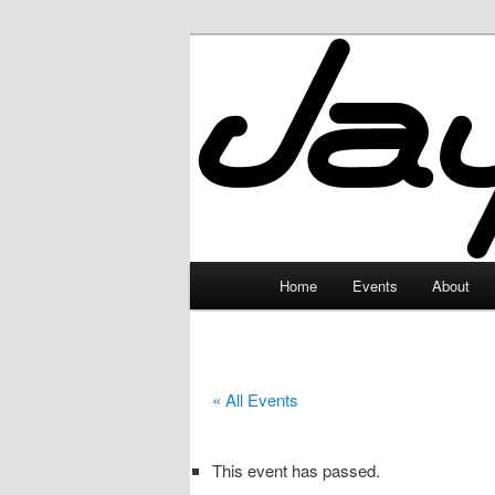
Skip
to
primary
JayceLand
content
Main
Home
Events
About
menu
« All Events
This event has passed.