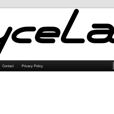
Contact
Privacy Policy