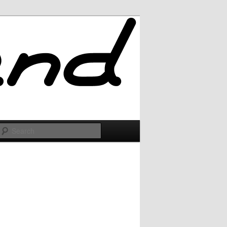
Search