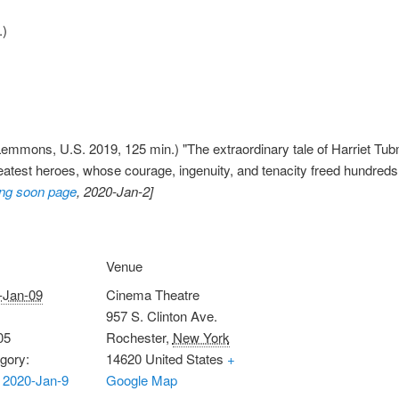
.)
emmons, U.S. 2019, 125 min.) "The extraordinary tale of Harriet Tu
reatest heroes, whose courage, ingenuity, and tenacity freed hundred
ng soon page
, 2020-Jan-2]
Venue
-Jan-09
Cinema Theatre
957 S. Clinton Ave.
05
Rochester
,
New York
gory:
14620
United States
+
 2020-Jan-9
Google Map