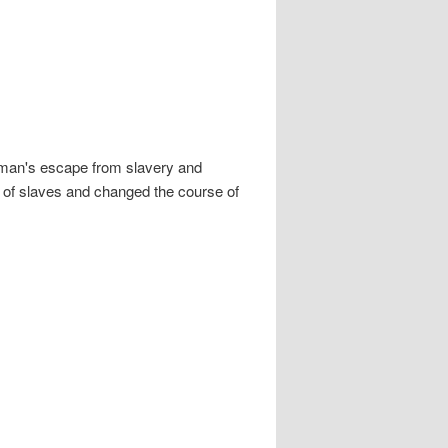
bman's escape from slavery and
s of slaves and changed the course of