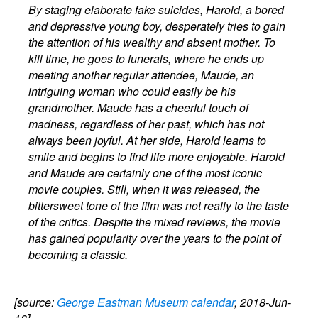
By staging elaborate fake suicides, Harold, a bored
and depressive young boy, desperately tries to gain
the attention of his wealthy and absent mother. To
kill time, he goes to funerals, where he ends up
meeting another regular attendee, Maude, an
intriguing woman who could easily be his
grandmother. Maude has a cheerful touch of
madness, regardless of her past, which has not
always been joyful. At her side, Harold learns to
smile and begins to find life more enjoyable. Harold
and Maude are certainly one of the most iconic
movie couples. Still, when it was released, the
bittersweet tone of the film was not really to the taste
of the critics. Despite the mixed reviews, the movie
has gained popularity over the years to the point of
becoming a classic.
[source:
George Eastman Museum calendar
, 2018-Jun-