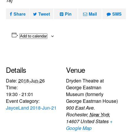
18]
Share
Tweet
Pin
Mail
SMS
Add to calendar
Details
Venue
Date:
2018-Jun-26
Dryden Theatre at
Time:
George Eastman
19:30 - 21:01
Museum (formerly
Event Category:
George Eastman House)
JayceLand 2018-Jun-21
900 East Ave.
Rochester
,
New York
14607
United States
+
Google Map