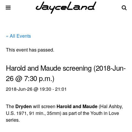
« All Events
This event has passed.
Harold and Maude screening (2018-Jun-
26 @ 7:30 p.m.)
2018-Jun-26 @ 19:30
-
21:01
The
Dryden
will screen
Harold and Maude
(Hal Ashby,
U.S. 1971, 91 min., 35mm) as part of the Youth in Love
series.