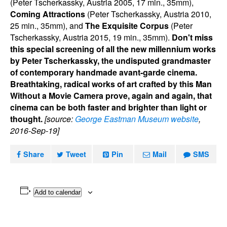
(Peter Tscherkassky, Austria 2005, 17 min., 35mm),
Coming Attractions
(Peter Tscherkassky, Austria 2010,
25 min., 35mm), and
The Exquisite Corpus
(Peter
Tscherkassky, Austria 2015, 19 min., 35mm).
Don't miss
this special screening of all the new millennium works
by Peter Tscherkassky, the undisputed grandmaster
of contemporary handmade avant-garde cinema.
Breathtaking, radical works of art crafted by this Man
Without a Movie Camera prove, again and again, that
cinema can be both faster and brighter than light or
thought.
[source:
George Eastman Museum website
,
2016-Sep-19]
Share
Tweet
Pin
Mail
SMS
Add to calendar