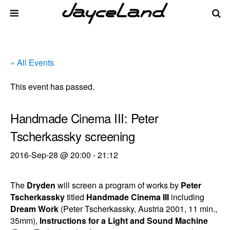
« All Events
This event has passed.
Handmade Cinema III: Peter
Tscherkassky screening
2016-Sep-28 @ 20:00
-
21:12
The
Dryden
will screen a program of works by
Peter
Tscherkassky
titled
Handmade Cinema III
including
Dream Work
(Peter Tscherkassky, Austria 2001, 11 min.,
35mm),
Instructions for a Light and Sound Machine