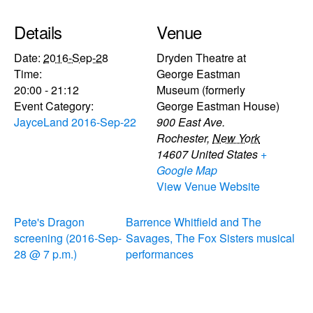
Details
Venue
Date:
2016-Sep-28
Dryden Theatre at
Time:
George Eastman
20:00 - 21:12
Museum (formerly
Event Category:
George Eastman House)
JayceLand 2016-Sep-22
900 East Ave.
Rochester
,
New York
14607
United States
+
Google Map
View Venue Website
Pete's Dragon
Barrence Whitfield and The
screening (2016-Sep-
Savages, The Fox Sisters musical
28 @ 7 p.m.)
performances