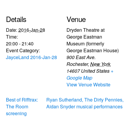
Details
Venue
Date:
2016-Jan-28
Dryden Theatre at
Time:
George Eastman
20:00 - 21:40
Museum (formerly
Event Category:
George Eastman House)
JayceLand 2016-Jan-28
900 East Ave.
Rochester
,
New York
14607
United States
+
Google Map
View Venue Website
Best of Rifftrax:
Ryan Sutherland, The Dirty Pennies,
The Room
Aidan Snyder musical performances
screening