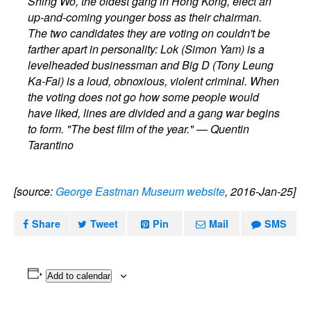
Shing Wo, the oldest gang in Hong Kong, elect an
up-and-coming younger boss as their chairman.
The two candidates they are voting on couldn't be
farther apart in personality: Lok (Simon Yam) is a
levelheaded businessman and Big D (Tony Leung
Ka-Fai) is a loud, obnoxious, violent criminal. When
the voting does not go how some people would
have liked, lines are divided and a gang war begins
to form. "The best film of the year." — Quentin
Tarantino
[source:
George Eastman Museum website
, 2016-Jan-25]
Share
Tweet
Pin
Mail
SMS
Add to calendar