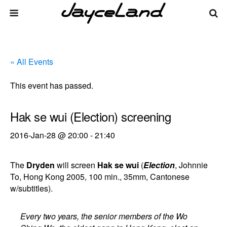
« All Events
This event has passed.
Hak se wui (Election) screening
2016-Jan-28 @ 20:00
-
21:40
The
Dryden
will screen
Hak se wui
(
Election
, Johnnie
To, Hong Kong 2005, 100 min., 35mm, Cantonese
w/subtitles).
Every two years, the senior members of the Wo